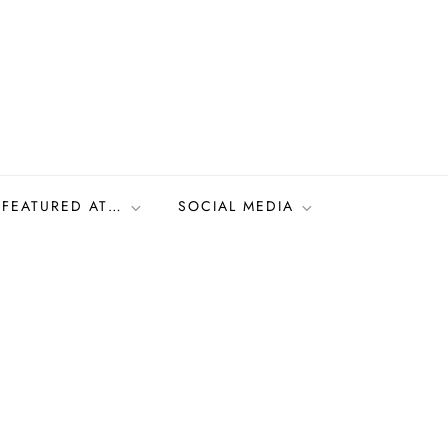
FEATURED AT…
SOCIAL MEDIA