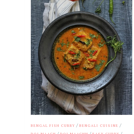
/
/
BENGAL FISH CURRY
BENGALI CUISINE
/
/
/
DOI MAACH
DOI MAACHH
EASY CURRY