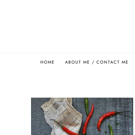
Skip
to
content
Easy Food Smith
HOME
ABOUT ME / CONTACT ME