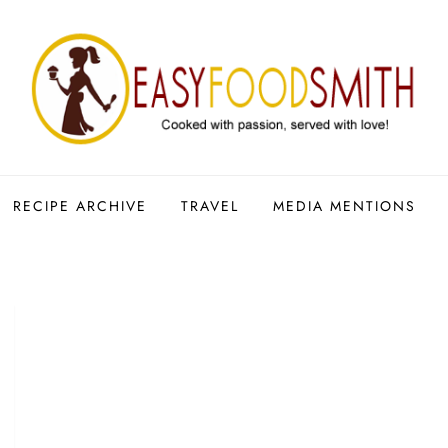
RECIPE ARCHIVE
TRAVEL
MEDIA MENTIONS