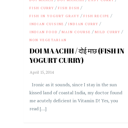
/
/
FISH CURRY
FISH DISH
/
/
FISH IN YOGURT GRAVY
FISH RECIPE
/
/
INDIAN CUISINE
INDIAN CURRY
/
/
/
INDIAN FOOD
MAIN COURSE
MILD CURRY
NON VEGETARIAN
DOI MAACHH / दोई माछ (FISH IN
YOGURT CURRY)
Ironic as it sounds, since I stay in the sun
kissed land of coastal India, my doctor found
me acutely deficient in Vitamin D! Yes, you
read […]