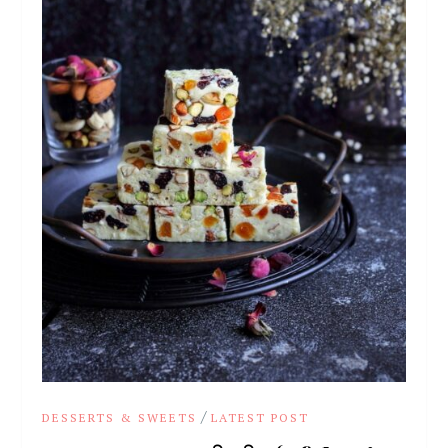
/
DESSERTS & SWEETS
LATEST POST