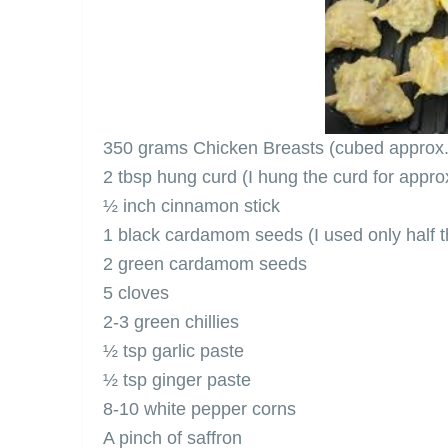
350 grams Chicken Breasts (cubed approx. 
2 tbsp hung curd (I hung the curd for appro
½ inch cinnamon stick
1 black cardamom seeds (I used only half t
2 green cardamom seeds
5 cloves
2-3 green chillies
½ tsp garlic paste
½ tsp ginger paste
8-10 white pepper corns
A pinch of saffron