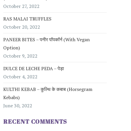
October 27, 2022
RAS MALAI TRUFFLES
October 20, 2022
PANEER BITES – पनीर पॉपकॉर्न (with Vegan
Option)
October 9, 2022
DULCE DE LECHE PEDA – पेड़ा
October 4, 2022
KULTHI KEBAB – कुल्थि के कबाब (Horsegram
Kebabs)
June 30, 2022
RECENT COMMENTS