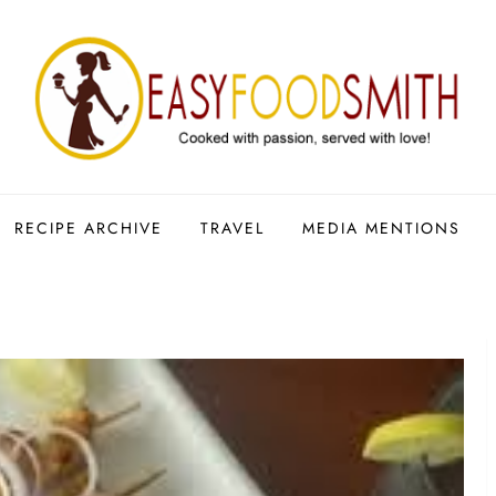
RECIPE ARCHIVE
TRAVEL
MEDIA MENTIONS