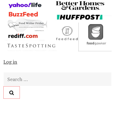
Log in
Search
for: