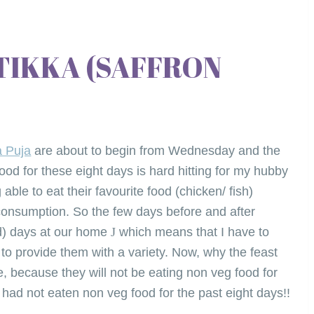
TIKKA (SAFFRON
a Puja
are about to begin from Wednesday and the
ood for these eight days is hard hitting for my hubby
able to eat their favourite food (chicken/ fish)
consumption. So the few days before and after
od) days at our home
J
which means that I have to
s to provide them with a variety. Now, why the feast
e, because they will not be eating non veg food for
 had not eaten non veg food for the past eight days!!