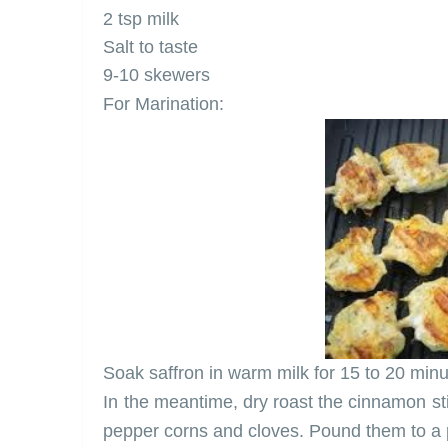
2 tsp milk
Salt to taste
9-10 skewers
For Marination:
Soak saffron in warm milk for 15 to 20 minu
In the meantime, dry roast the cinnamon 
pepper corns and cloves. Pound them to a p