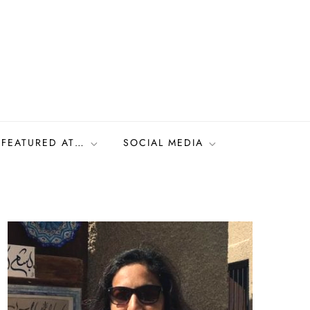
FEATURED AT…
SOCIAL MEDIA