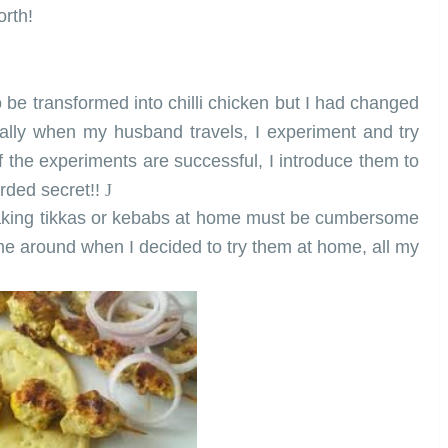
orth!
o be transformed into chilli chicken but I had changed
ally when my husband travels, I experiment and try
If the experiments are successful, I introduce them to
arded secret!!
J
making tikkas or kebabs at home must be cumbersome
time around when I decided to try them at home, all my