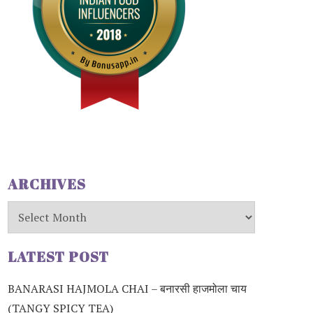
ARCHIVES
Archives
LATEST POST
BANARASI HAJMOLA CHAI – बनारसी हाजमोला चाय
(TANGY SPICY TEA)