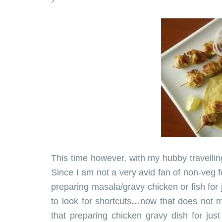
This time however, with my hubby travelli
Since I am not a very avid fan of non-veg f
preparing masala/gravy chicken or fish for
to look for shortcuts
…
now that does not me
that preparing chicken gravy dish for jus