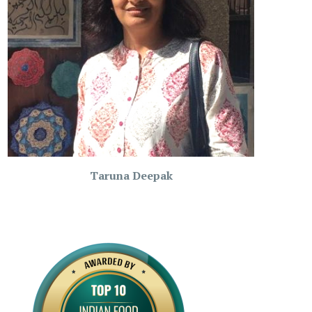
Taruna Deepak