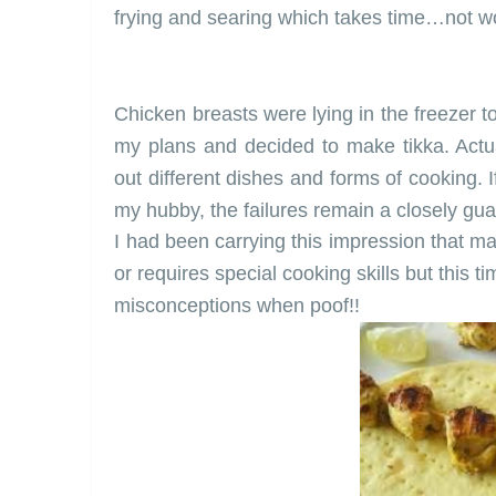
frying and searing which takes time…not w
Chicken breasts were lying in the freezer t
my plans and decided to make tikka. Actu
out different dishes and forms of cooking. 
my hubby
, the failures remain a closely gu
I had been carrying this impression that 
or requires special cooking skills but this 
misconceptions when poof!!