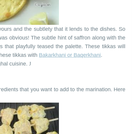
avours and the subtlety that it lends to the dishes. So
 was obvious! The subtle hint of saffron along with the
s that playfully teased the palette. These tikkas will
these tikkas with
Bakarkhani or Baqerkhani
.
ghal cuisine.
J
edients that you want to add to the marination. Here