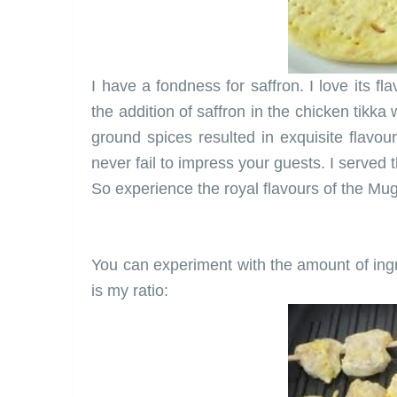
I have a fondness for saffron. I love its fl
the addition of saffron in the chicken tikka
ground spices resulted in exquisite flavour
never fail to impress your guests. I served 
So experience the royal flavours of the Mu
You can experiment with the amount of ingr
is my ratio: