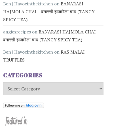
Ben | Havocinthekitchen
on
BANARASI
HAJMOLA CHAI – बनारसी हाजमोला चाय (TANGY
SPICY TEA)
angiesrecipes
on
BANARASI HAJMOLA CHAI –
बनारसी हाजमोला चाय (TANGY SPICY TEA)
Ben | Havocinthekitchen
on
RAS MALAI
TRUFFLES
CATEGORIES
Categories