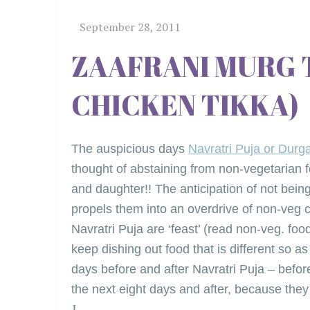
ZAAFRANI MURG 
CHICKEN TIKKA)
The auspicious days
Navratri Puja or Durg
thought of abstaining from non-vegetarian f
and daughter!! The anticipation of not being 
propels them into an overdrive of non-veg 
Navratri Puja are ‘feast’ (read non-veg. fo
keep dishing out food that is different so a
days before and after Navratri Puja – befor
the next eight days and after, because they
J