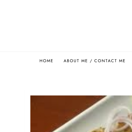
Skip
to
content
Easy Food Smith
HOME
ABOUT ME / CONTACT ME