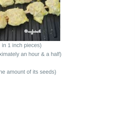
in 1 inch pieces)
ximately an hour & a half)
he amount of its seeds)