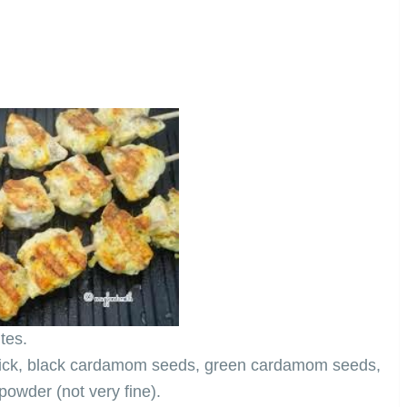
tes.
stick, black cardamom seeds, green cardamom seeds,
owder (not very fine).