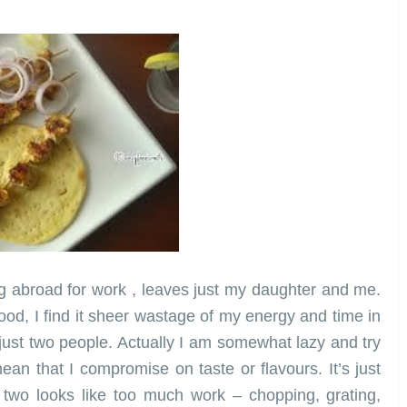
ng abroad for work , leaves just my daughter and me.
ood, I find it sheer wastage of my energy and time in
 just two people. Actually I am somewhat lazy and try
an that I compromise on taste or flavours. It’s just
t two looks like too much work – chopping, grating,