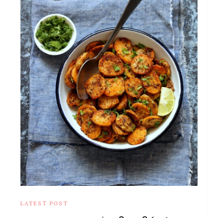
LATEST POST