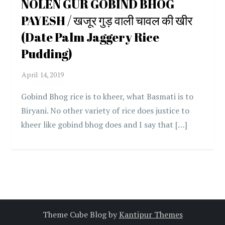
NOLEN GUR GOBIND BHOG
PAYESH / खजूर गुड़ वाली चावल की खीर
(Date Palm Jaggery Rice
Pudding)
Gobind Bhog rice is to kheer, what Basmati is to
Biryani. No other variety of rice does justice to
kheer like gobind bhog does and I say that […]
Theme Cube Blog by
Kantipur Themes