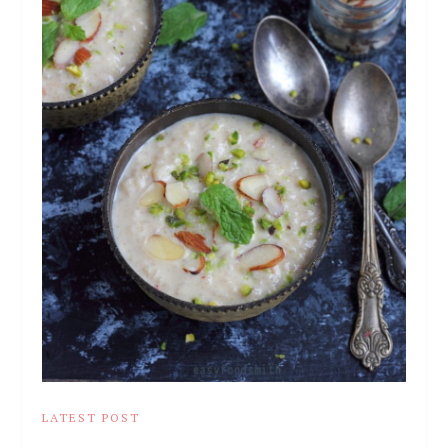
LATEST POST