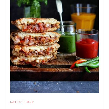
LATEST POST