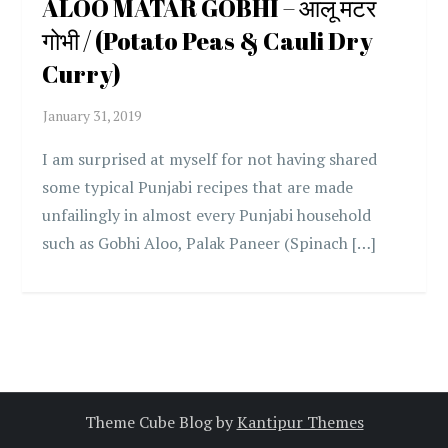
ALOO MATAR GOBHI – आलू मटर
गोभी / (Potato Peas & Cauli Dry
Curry)
I am surprised at myself for not having shared
some typical Punjabi recipes that are made
unfailingly in almost every Punjabi household
such as Gobhi Aloo, Palak Paneer (Spinach […]
Theme Cube Blog by
Kantipur Themes