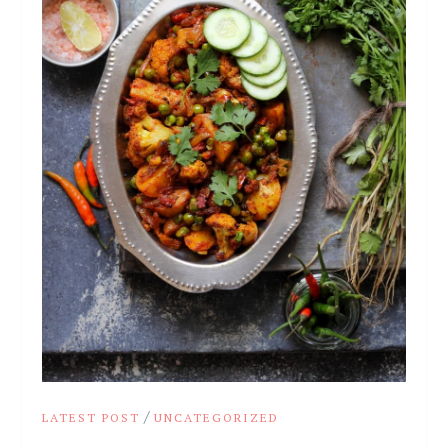
/
LATEST POST
UNCATEGORIZED