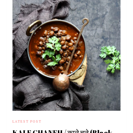
LATEST POST
KALE CHANEH / काले चने (Black