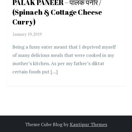
PALAK PANEER – पालक पनीर /
(Spinach & Cottage Cheese
Curry)
Being a fussy eater meant that I deprived myself
of many delicious meals that were cooked in my
mother’s kitchen. As per my father’s diktat
certain foods put […]
Theme Cube Blog by
Kantipur Themes