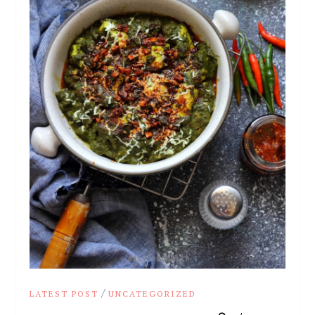
/
LATEST POST
UNCATEGORIZED