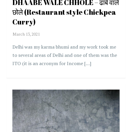
DHAABE WALE CHHOLE – ढाबे वाले
छोले (Restaurant style Chickpea
Curry)
Delhi was my karma bhumi and my work took me
to several areas of Delhi and one of them was the
ITO (it is an acronym for Income […]