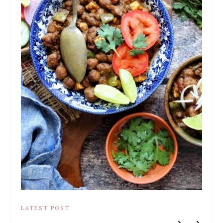
LATEST POST