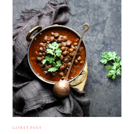
LATEST POST