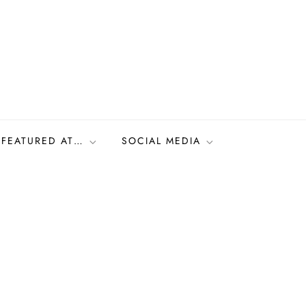
FEATURED AT…
SOCIAL MEDIA