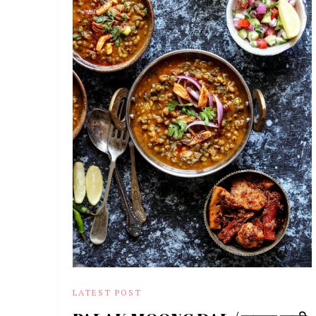
LATEST POST