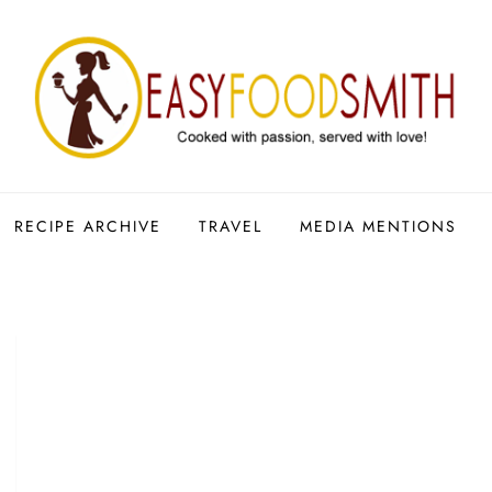
RECIPE ARCHIVE
TRAVEL
MEDIA MENTIONS