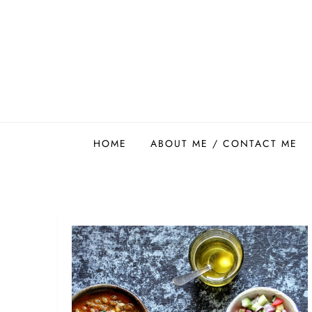
Skip
to
content
Easy Food Smith
HOME
ABOUT ME / CONTACT ME