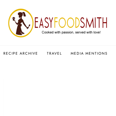
RECIPE ARCHIVE
TRAVEL
MEDIA MENTIONS