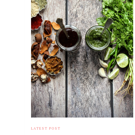
LATEST POST