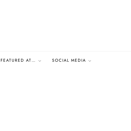
FEATURED AT…
SOCIAL MEDIA