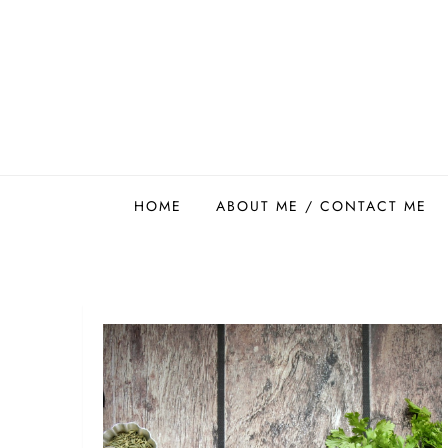
Skip
to
content
Easy Food Smith
HOME
ABOUT ME / CONTACT ME