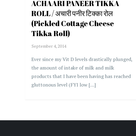
ACHAARI PANEER TIKKA
ROLL / अचारी पनीर टिक्का रोल
(Pickled Cottage Cheese
Tikka Roll)
Ever since my Vit D levels drastically plunged,
the amount of intake of milk and milk
products that I have been having has reached
gluttonous level (FYI low […]