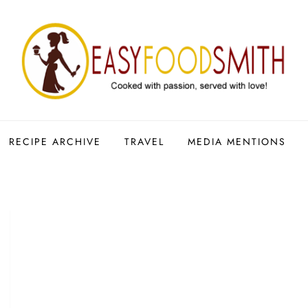
RECIPE ARCHIVE
TRAVEL
MEDIA MENTIONS