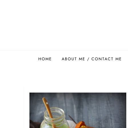
Skip
to
content
Easy Food Smith
HOME
ABOUT ME / CONTACT ME