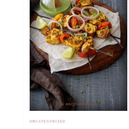
UNCATEGORIZED