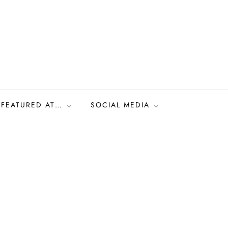
FEATURED AT…
SOCIAL MEDIA