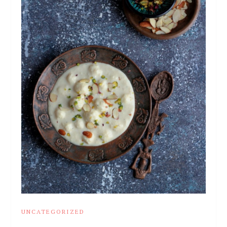
UNCATEGORIZED