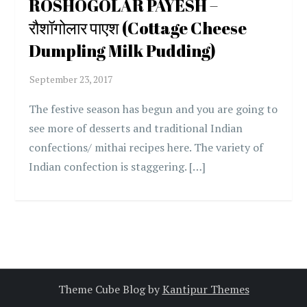
ROSHOGOLAR PAYESH –
रौशॉगोलार पाएश (Cottage Cheese
Dumpling Milk Pudding)
The festive season has begun and you are going to
see more of desserts and traditional Indian
confections/ mithai recipes here. The variety of
Indian confection is staggering. […]
Theme Cube Blog by
Kantipur Themes