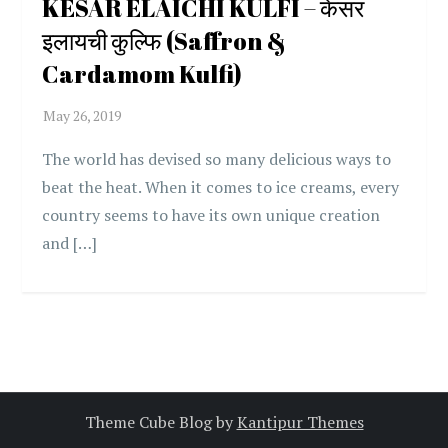
KESAR ELAICHI KULFI – केसर
इलायची कुल्फि (Saffron &
Cardamom Kulfi)
The world has devised so many delicious ways to
beat the heat. When it comes to ice creams, every
country seems to have its own unique creation
and […]
Theme Cube Blog by
Kantipur Themes