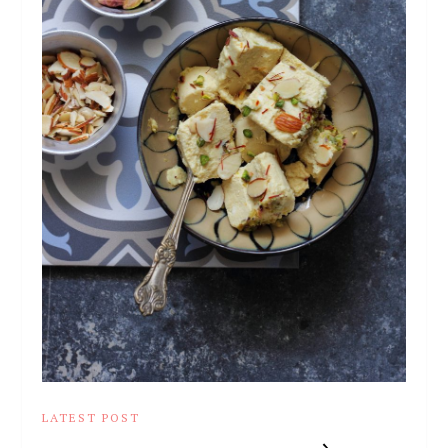
LATEST POST