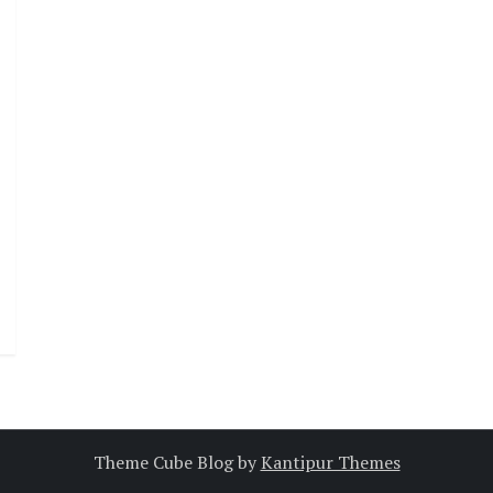
Theme Cube Blog by
Kantipur Themes