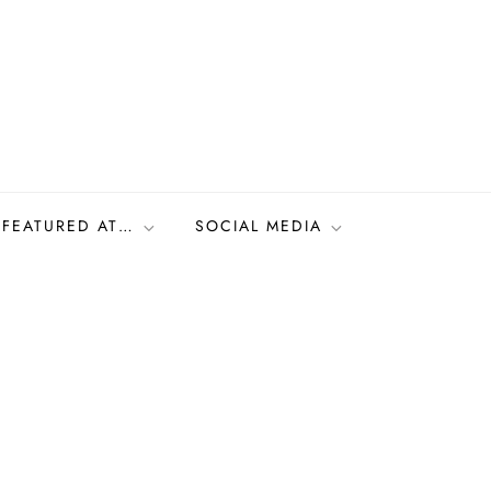
FEATURED AT…
SOCIAL MEDIA