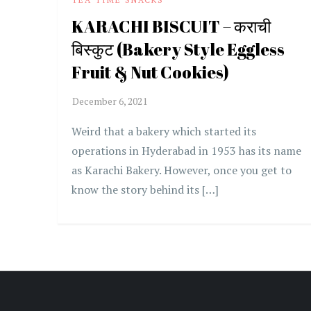
KARACHI BISCUIT – कराची
बिस्कुट (Bakery Style Eggless
Fruit & Nut Cookies)
Weird that a bakery which started its
operations in Hyderabad in 1953 has its name
as Karachi Bakery. However, once you get to
know the story behind its […]