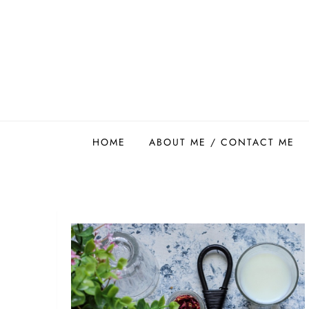
Skip
to
content
Easy Food Smith
HOME
ABOUT ME / CONTACT ME