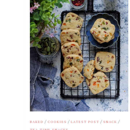
/
/
/
/
BAKED
COOKIES
LATEST POST
SNACK
TEA TIME SNACKS