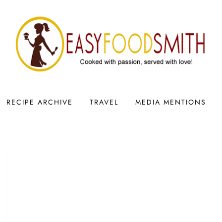
RECIPE ARCHIVE
TRAVEL
MEDIA MENTIONS