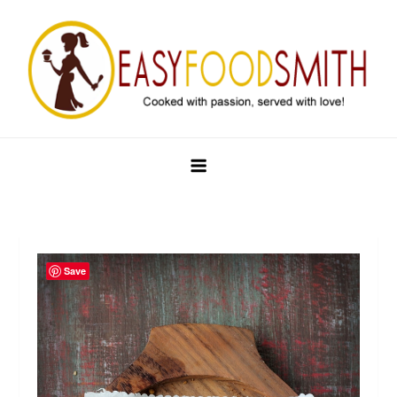
Skip
to
content
Easy Food Smith
Save