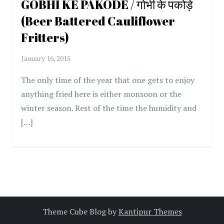
GOBHI KE PAKODE / गोभी के पकोड़े
(Beer Battered Cauliflower
Fritters)
The only time of the year that one gets to enjoy
anything fried here is either monsoon or the
winter season. Rest of the time the humidity and
[…]
Theme Cube Blog by
Kantipur Themes