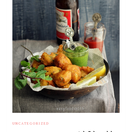
UNCATEGORIZED