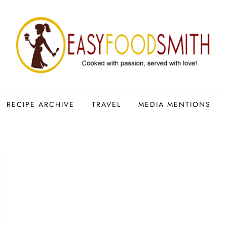
RECIPE ARCHIVE
TRAVEL
MEDIA MENTIONS