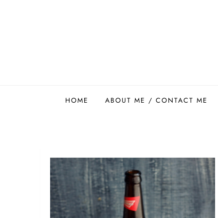
Skip
to
content
Easy Food Smith
HOME
ABOUT ME / CONTACT ME