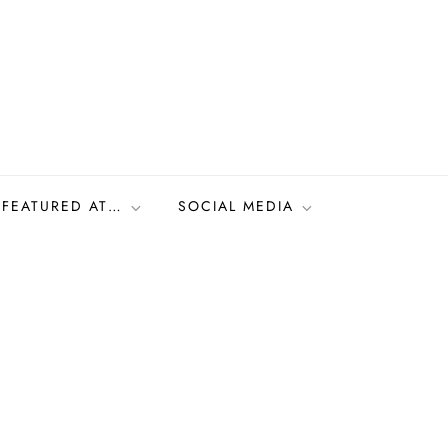
FEATURED AT…
SOCIAL MEDIA