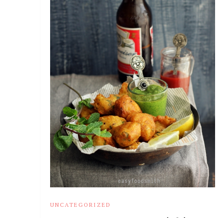
UNCATEGORIZED