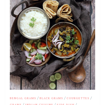
/
/
/
BENGAL GRAMS
BLACK GRAMS
COURGETTES
/
/
/
GRAMS
INDIAN CUISINE
SIDE DISH