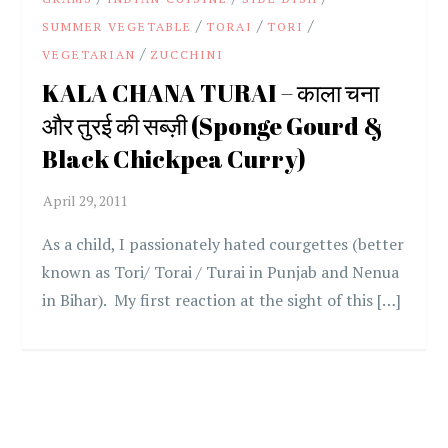
/
/
/
SUMMER VEGETABLE
TORAI
TORI
/
VEGETARIAN
ZUCCHINI
KALA CHANA TURAI – काला चना
और तुरई की सब्ज़ी (Sponge Gourd &
Black Chickpea Curry)
As a child, I passionately hated courgettes (better
known as Tori/ Torai / Turai in Punjab and Nenua
in Bihar). My first reaction at the sight of this […]