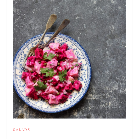
SALADS