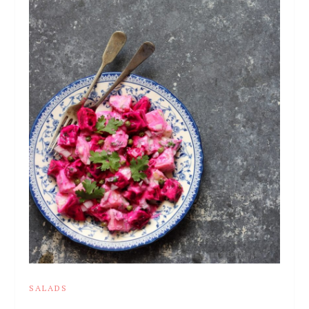
SALADS