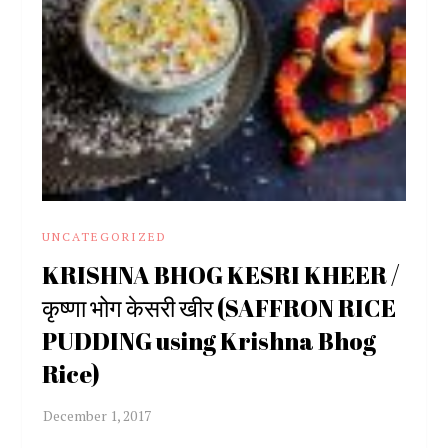
UNCATEGORIZED
KRISHNA BHOG KESRI KHEER /
कृष्णा भोग केसरी खीर (SAFFRON RICE
PUDDING using Krishna Bhog
Rice)