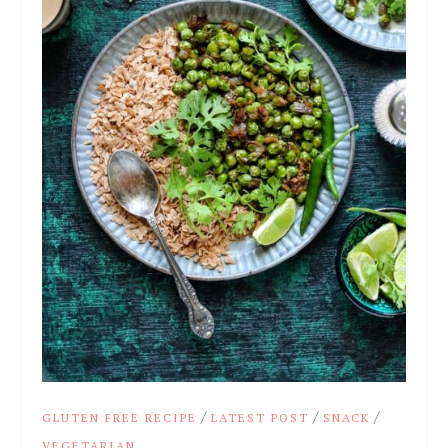
/
/
/
GLUTEN FREE RECIPE
LATEST POST
SNACK
VEGETARIAN