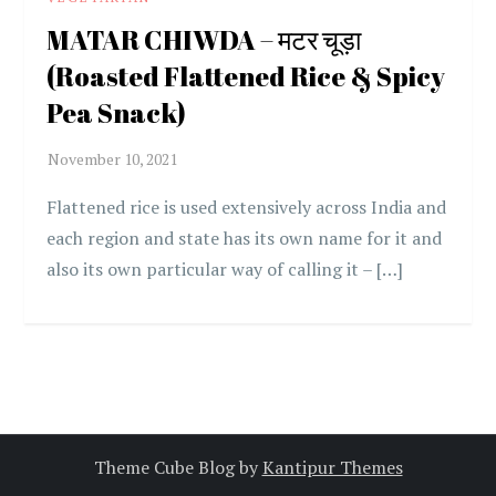
MATAR CHIWDA – मटर चूड़ा
(Roasted Flattened Rice & Spicy
Pea Snack)
Flattened rice is used extensively across India and
each region and state has its own name for it and
also its own particular way of calling it – […]
Theme Cube Blog by
Kantipur Themes