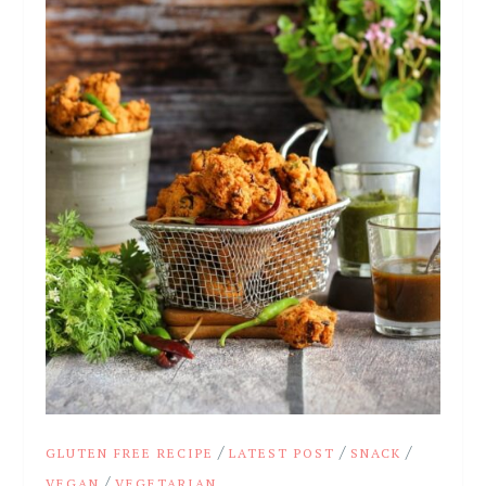
/
/
/
GLUTEN FREE RECIPE
LATEST POST
SNACK
/
VEGAN
VEGETARIAN