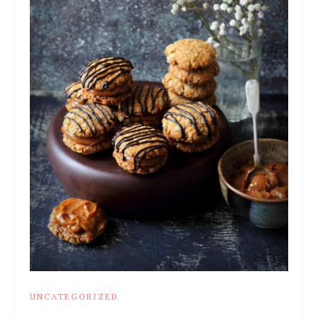
UNCATEGORIZED