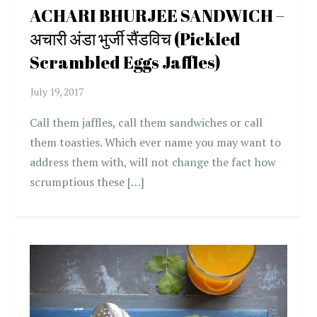
ACHARI BHURJEE SANDWICH –
अचारी अंडा भुर्जी सैंडविच (Pickled
Scrambled Eggs Jaffles)
Call them jaffles, call them sandwiches or call
them toasties. Which ever name you may want to
address them with, will not change the fact how
scrumptious these […]