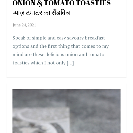
ONION & TOMATO TOASTIES –
प्याज़ टमाटर का सैंडविच
Speak of simple and easy savoury breakfast
options and the first thing that comes to my
mind are these delicious onion and tomato
toasties which I not only […]