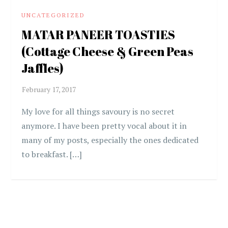
UNCATEGORIZED
MATAR PANEER TOASTIES
(Cottage Cheese & Green Peas
Jaffles)
My love for all things savoury is no secret
anymore. I have been pretty vocal about it in
many of my posts, especially the ones dedicated
to breakfast. […]