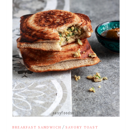
/
BREAKFAST SANDWICH
SAVORY TOAST