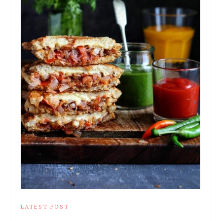
LATEST POST