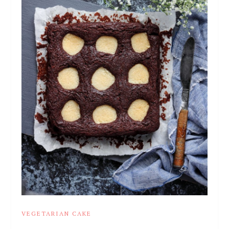
VEGETARIAN CAKE