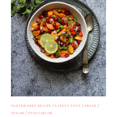
/
/
/
GLUTEN FREE RECIPE
LATEST POST
SNACK
/
VEGAN
VEGETARIAN