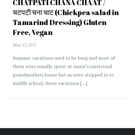
CHATPATI CHANA CHAAT /
चटपटी चना चाट (Chickpea salad in
Tamarind Dressing) Gluten
Free, Vegan
Summer vacations used to be long and most of
them were usually spent at naani’s (maternal
grandmother) house but as were stepped in to
middle school, these vacations […]