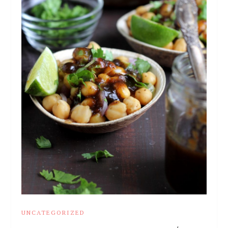
UNCATEGORIZED