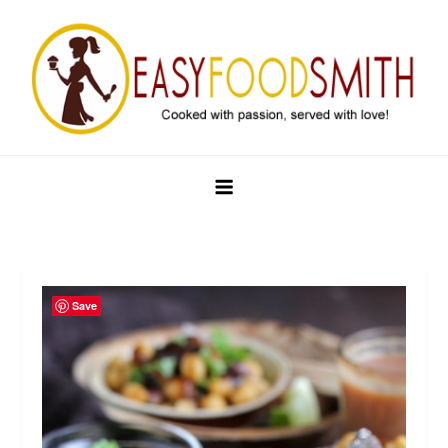
Skip
to
content
Easy Food Smith
Save