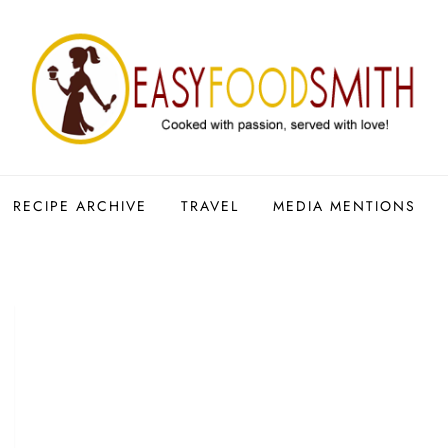
RECIPE ARCHIVE
TRAVEL
MEDIA MENTIONS