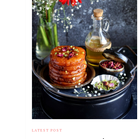
LATEST POST