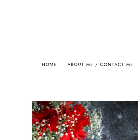
Skip
to
content
Easy Food Smith
HOME
ABOUT ME / CONTACT ME