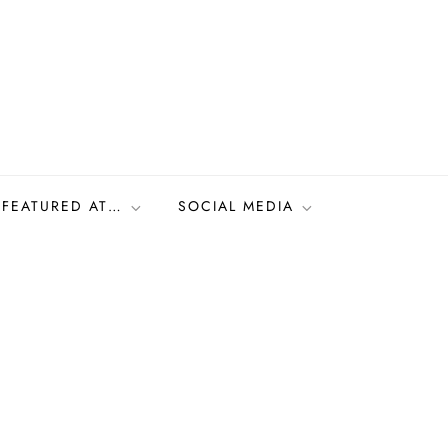
FEATURED AT…
SOCIAL MEDIA