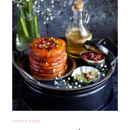
LATEST POST