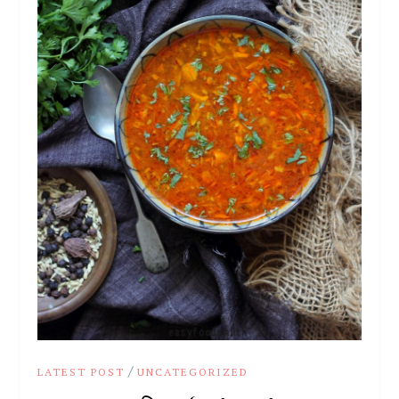
/
LATEST POST
UNCATEGORIZED