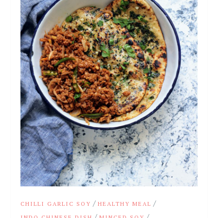
/
/
CHILLI GARLIC SOY
HEALTHY MEAL
/
/
INDO CHINESE DISH
MINCED SOY