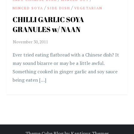
/
/
MINCED SOYA
SIDE DISH
VEGETARIAN
CHILLI GARLIC SOYA
GRANULES w/ NAAN
Ever tried eating flatbread with a Chinese dish? It
may sound bizarre or may be a little awful.
Something cooked in ginger garlic and soy sauce
being eaten […]
Theme Cube Blog by
Kantipur Themes