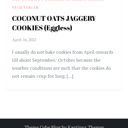
VEGETARIAN
COCONUT OATS JAGGERY
COOKIES (Eggless)
I usually do not bake cookies from April onwards
till about September/ October because the
weather conditions are such that the cookies do
not remain crisp for long. […]
Theme Cube Blog by
Kantipur Themes