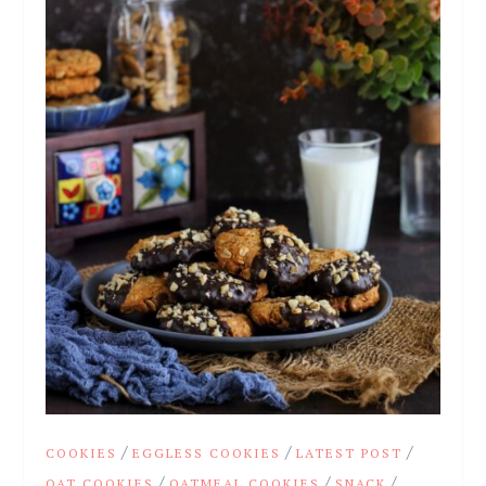
/
/
/
COOKIES
EGGLESS COOKIES
LATEST POST
/
/
/
OAT COOKIES
OATMEAL COOKIES
SNACK