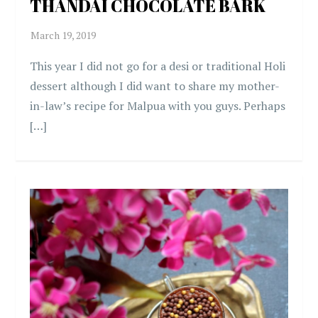
THANDAI CHOCOLATE BARK
This year I did not go for a desi or traditional Holi
dessert although I did want to share my mother-
in-law’s recipe for Malpua with you guys. Perhaps
[…]