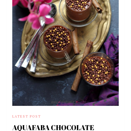
LATEST POST
AQUAFABA CHOCOLATE