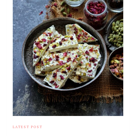
LATEST POST