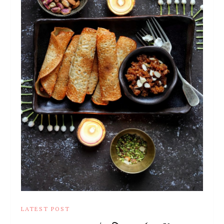
LATEST POST