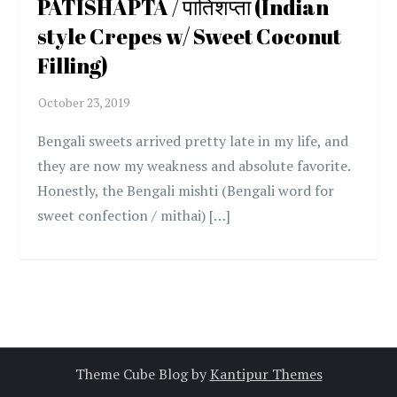
PATISHAPTA / पातिशप्ता (Indian
style Crepes w/ Sweet Coconut
Filling)
Bengali sweets arrived pretty late in my life, and
they are now my weakness and absolute favorite.
Honestly, the Bengali mishti (Bengali word for
sweet confection / mithai) […]
Theme Cube Blog by
Kantipur Themes