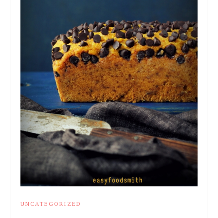
UNCATEGORIZED