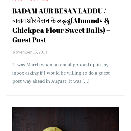
BADAM AUR BESAN LADDU /
बादाम और बेसन के लड्डू(Almonds &
Chickpea Flour Sweet Balls) –
Guest Post
It was March when an email popped up in my
inbox asking if I would be willing to do a guest
post way ahead in August. It was […]