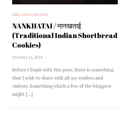
UNCATEGORIZED
NANKHATAI / नानखताई
(Traditional Indian Shortbread
Cookies)
Before I begin with this post, there is something
that I wish to share with all my readers and
visitors. Something which a few of the bloggers
might […]