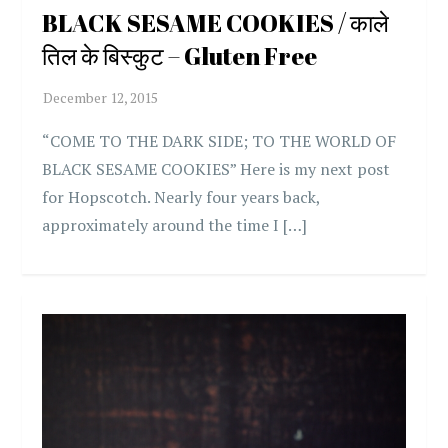
BLACK SESAME COOKIES / काले
तिल के बिस्कुट – Gluten Free
“COME TO THE DARK SIDE; TO THE WORLD OF
BLACK SESAME COOKIES” Here is my next post
for Hopscotch. Nearly four years back,
approximately around the time I […]