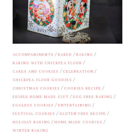
/
/
/
ACCOMPANIMENTS
BAKED
BAKING
/
BAKING WITH CHICKPEA FLOUR
/
/
CAKES AND COOKIES
CELEBRATION
/
CHICKPEA FLOUR GOODIES
/
/
CHRISTMAS COOKIES
COOKIES RECIPE
/
/
EDIBLE HOME MADE GIFT
EGG FREE BAKING
/
/
EGGLESS COOKIES
ENTERTAINING
/
/
FESTIVAL COOKIES
GLUTEN FREE RECIPE
/
/
HOLIDAY BAKING
HOME MADE COOKIES
WINTER BAKING