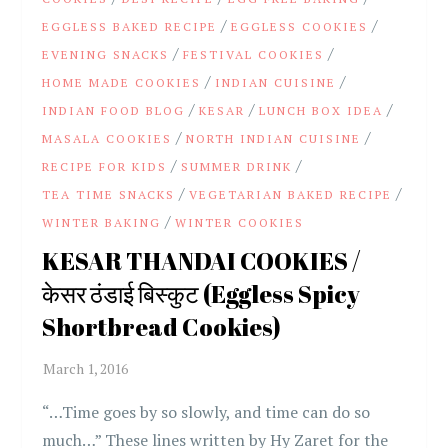
/
/
EGGLESS BAKED RECIPE
EGGLESS COOKIES
/
/
EVENING SNACKS
FESTIVAL COOKIES
/
/
HOME MADE COOKIES
INDIAN CUISINE
/
/
/
INDIAN FOOD BLOG
KESAR
LUNCH BOX IDEA
/
/
MASALA COOKIES
NORTH INDIAN CUISINE
/
/
RECIPE FOR KIDS
SUMMER DRINK
/
/
TEA TIME SNACKS
VEGETARIAN BAKED RECIPE
/
WINTER BAKING
WINTER COOKIES
KESAR THANDAI COOKIES /
केसर ठंडाई बिस्कुट (Eggless Spicy
Shortbread Cookies)
“…Time goes by so slowly, and time can do so
much…” These lines written by Hy Zaret for the