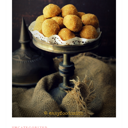
UNCATEGORIZED