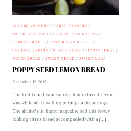
/
/
/
ACCOMPANIMENT
BAKED
BAKING
/
/
BREAKFAST BREAD
CHRISTMAS BAKING
/
/
CITRUS FRUITS
EASY BREAD RECIPE
/
/
/
HOLIDAY BAKING
PICNIC FOOD
PICNIC IDEAS
/
/
QUICK BREAD
SWEET BREAD
SWEET LOAF
POPPY SEED LEMON BREAD
The first time I came across lemon bread recipe
was while air travelling perhaps a decade ago.
The airline’s in-flight magazine had this lovely
looking citrus bread accompanied with a […]