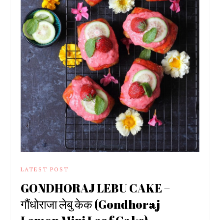
LATEST POST
GONDHORAJ LEBU CAKE –
गौंधोराजा लेबु केक (Gondhoraj