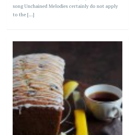
song Unchained Melodies certainly do not apply
to the […]