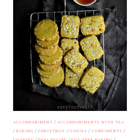
/
ACCOMPANIMENT
ACCOMPANIMENTS WITH TEA
/
/
/
/
BAKING
CHRISTMAS COOKIES
CONDIMENTS
/
/
/
COOKIES
DESI RECIPE
EGG FREE BAKING