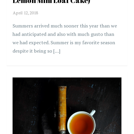
Lemon Mini Loaf Cake)
Summers arrived much sooner this year than we
had anticipated and also with much gusto than
we had expected. Summer is my favorite season
despite it being so […]