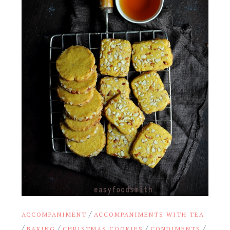
/
ACCOMPANIMENT
ACCOMPANIMENTS WITH TEA
/
/
/
/
BAKING
CHRISTMAS COOKIES
CONDIMENTS