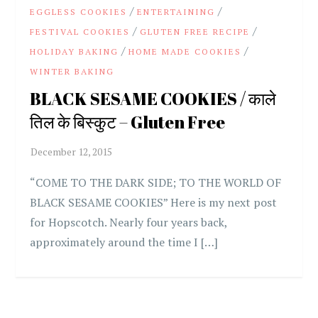
/
/
EGGLESS COOKIES
ENTERTAINING
/
/
FESTIVAL COOKIES
GLUTEN FREE RECIPE
/
/
HOLIDAY BAKING
HOME MADE COOKIES
WINTER BAKING
BLACK SESAME COOKIES / काले
तिल के बिस्कुट – Gluten Free
“COME TO THE DARK SIDE; TO THE WORLD OF
BLACK SESAME COOKIES” Here is my next post
for Hopscotch. Nearly four years back,
approximately around the time I […]