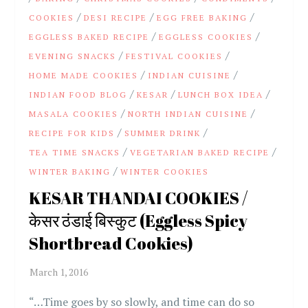
/
/
/
COOKIES
DESI RECIPE
EGG FREE BAKING
/
/
EGGLESS BAKED RECIPE
EGGLESS COOKIES
/
/
EVENING SNACKS
FESTIVAL COOKIES
/
/
HOME MADE COOKIES
INDIAN CUISINE
/
/
/
INDIAN FOOD BLOG
KESAR
LUNCH BOX IDEA
/
/
MASALA COOKIES
NORTH INDIAN CUISINE
/
/
RECIPE FOR KIDS
SUMMER DRINK
/
/
TEA TIME SNACKS
VEGETARIAN BAKED RECIPE
/
WINTER BAKING
WINTER COOKIES
KESAR THANDAI COOKIES /
केसर ठंडाई बिस्कुट (Eggless Spicy
Shortbread Cookies)
“…Time goes by so slowly, and time can do so