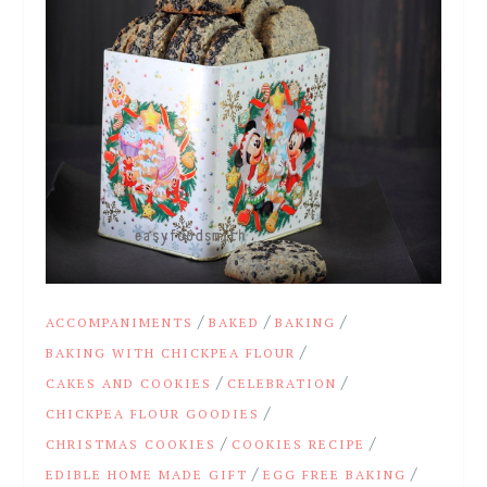
/
/
/
ACCOMPANIMENTS
BAKED
BAKING
/
BAKING WITH CHICKPEA FLOUR
/
/
CAKES AND COOKIES
CELEBRATION
/
CHICKPEA FLOUR GOODIES
/
/
CHRISTMAS COOKIES
COOKIES RECIPE
/
/
EDIBLE HOME MADE GIFT
EGG FREE BAKING