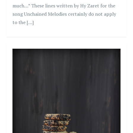
much…” These lines written by Hy Zaret for the
song Unchained Melodies certainly do not apply
to the […]