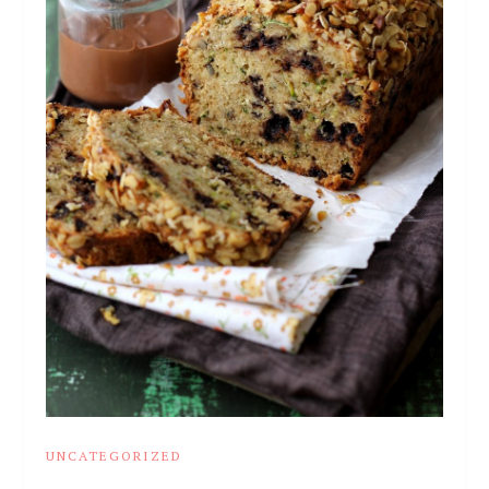
UNCATEGORIZED