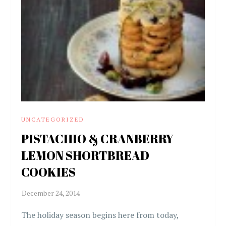
UNCATEGORIZED
PISTACHIO & CRANBERRY
LEMON SHORTBREAD
COOKIES
The holiday season begins here from today,