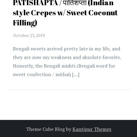
PATISHAPTA / पातिशप्ता (Indian
style Crepes w/ Sweet Coconut
Filling)
Bengali sweets arrived pretty late in my life, and
they are now my weakness and absolute favorite.
Honestly, the Bengali mishti (Bengali word for
sweet confection / mithai) […]
Theme Cube Blog by
Kantipur Themes