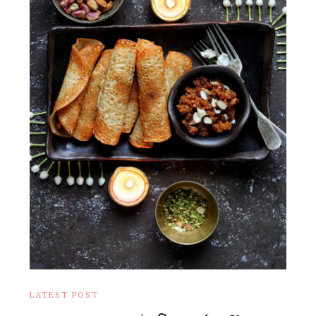
LATEST POST