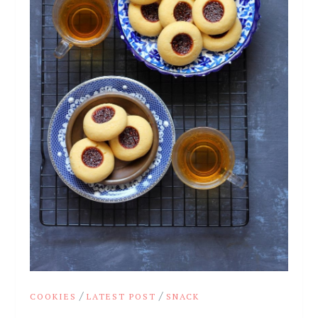
/
/
COOKIES
LATEST POST
SNACK