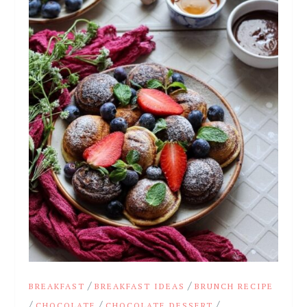
/
/
BREAKFAST
BREAKFAST IDEAS
BRUNCH RECIPE
/
/
/
CHOCOLATE
CHOCOLATE DESSERT