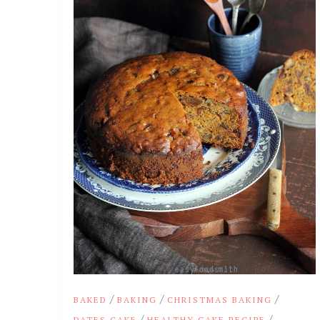
/
/
/
BAKED
BAKING
CHRISTMAS BAKING
/
/
DATES CAKE
HEALTHY CAKE RECIPE