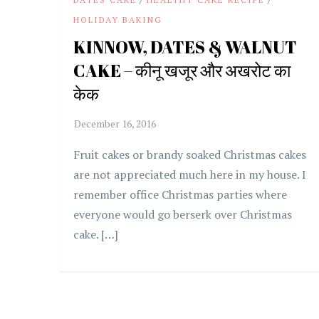
HOLIDAY BAKING
KINNOW, DATES & WALNUT
CAKE – कीनू खजूर और अखरोट का
केक
Fruit cakes or brandy soaked Christmas cakes
are not appreciated much here in my house. I
remember office Christmas parties where
everyone would go berserk over Christmas
cake. […]