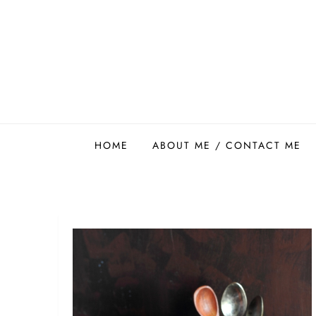
Skip
to
content
Easy Food Smith
HOME
ABOUT ME / CONTACT ME