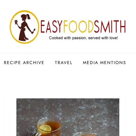
RECIPE ARCHIVE
TRAVEL
MEDIA MENTIONS