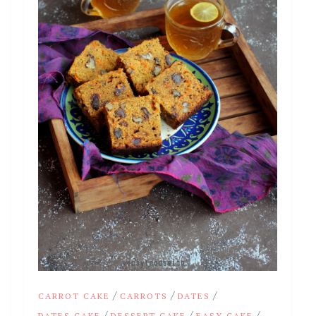
/
/
/
CARROT CAKE
CARROTS
DATES
/
/
/
DATES CAKE
DESSERT CAKE
EASY CAKE