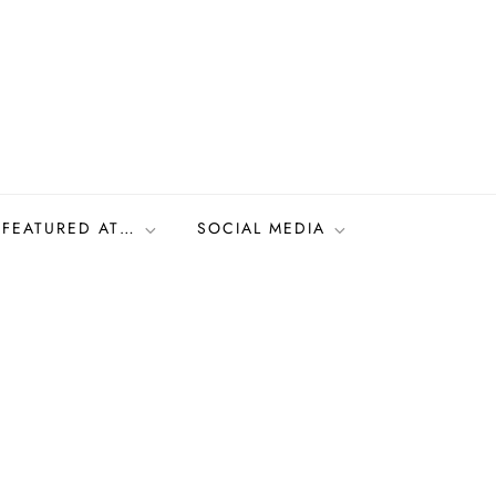
FEATURED AT…
SOCIAL MEDIA