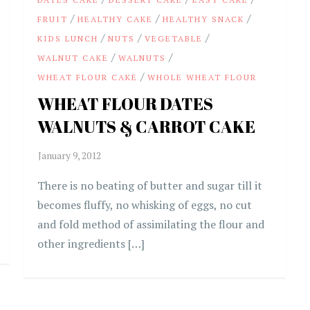
/
/
/
FRUIT
HEALTHY CAKE
HEALTHY SNACK
/
/
/
KIDS LUNCH
NUTS
VEGETABLE
/
/
WALNUT CAKE
WALNUTS
/
WHEAT FLOUR CAKE
WHOLE WHEAT FLOUR
WHEAT FLOUR DATES
WALNUTS & CARROT CAKE
There is no beating of butter and sugar till it
becomes fluffy, no whisking of eggs, no cut
and fold method of assimilating the flour and
other ingredients […]