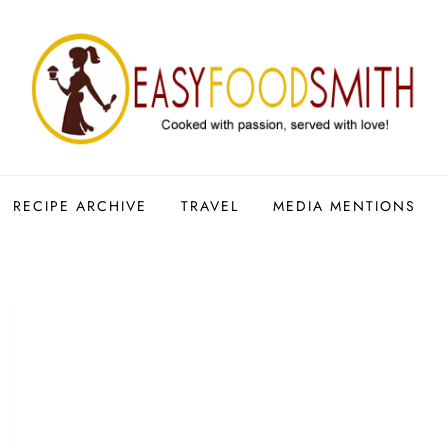
RECIPE ARCHIVE
TRAVEL
MEDIA MENTIONS