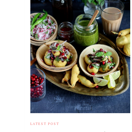
LATEST POST