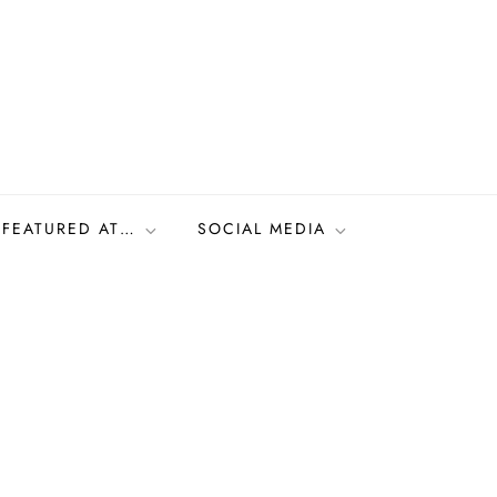
FEATURED AT…
SOCIAL MEDIA