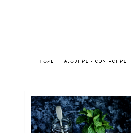
Skip
to
content
Easy Food Smith
HOME
ABOUT ME / CONTACT ME