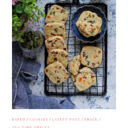
/
/
/
/
BAKED
COOKIES
LATEST POST
SNACK
TEA TIME SNACKS