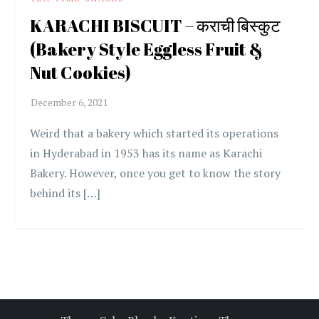
KARACHI BISCUIT – कराची बिस्कुट
(Bakery Style Eggless Fruit &
Nut Cookies)
Weird that a bakery which started its operations
in Hyderabad in 1953 has its name as Karachi
Bakery. However, once you get to know the story
behind its […]