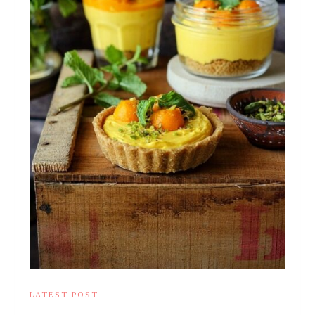
LATEST POST