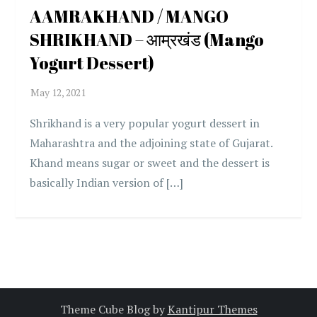
AAMRAKHAND / MANGO
SHRIKHAND – आम्रखंड (Mango
Yogurt Dessert)
Shrikhand is a very popular yogurt dessert in
Maharashtra and the adjoining state of Gujarat.
Khand means sugar or sweet and the dessert is
basically Indian version of […]
Theme Cube Blog by
Kantipur Themes