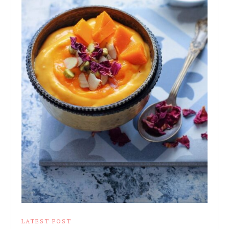
LATEST POST