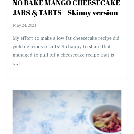
NO BAKE MANGO CHEESECAKE
JARS & TARTS – Skinny version
My effort to make a low fat cheesecake recipe did
yield delicious results! So happy to share that I
managed to pull off a cheesecake recipe that is
[…]