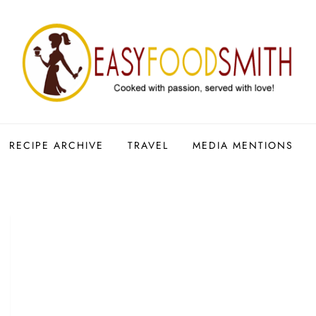
RECIPE ARCHIVE
TRAVEL
MEDIA MENTIONS