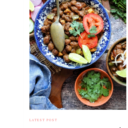
LATEST POST