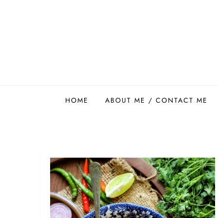
Skip
to
content
Easy Food Smith
HOME
ABOUT ME / CONTACT ME