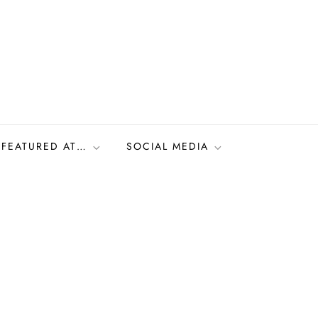
FEATURED AT…
SOCIAL MEDIA